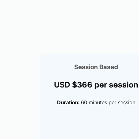
Session Based
USD $366 per session
Duration
: 60 minutes per session