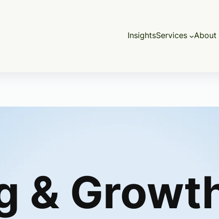
Insights
Services
About 
g & Growt