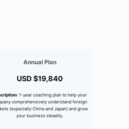
Annual Plan
USD $19,840
cription
: 1-year coaching plan to help your
pany comprehensively understand foreign
kets (especially China and Japan) and grow
your business steadily.