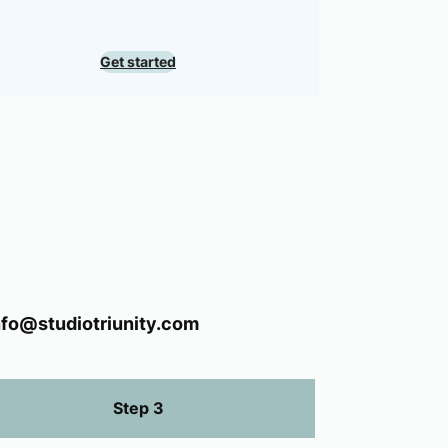
Get started
nfo@studiotriunity.com
Step 3