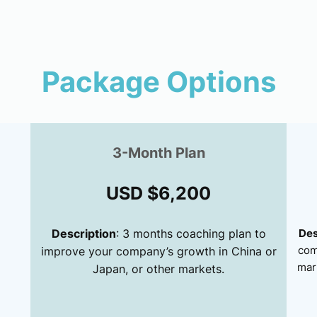
Package Options
3-Month Plan
USD $6,200
Description
: 3 months coaching plan to
Des
com
improve your company’s growth in China or
mar
Japan, or other markets.