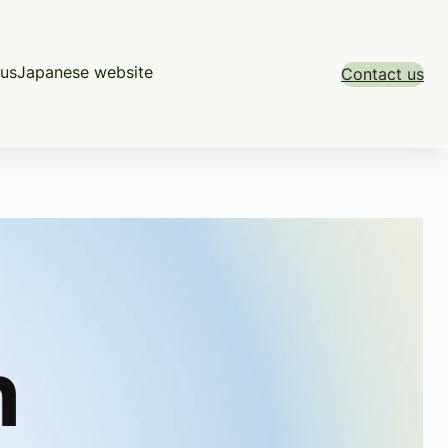
us
Japanese website
Contact us
h