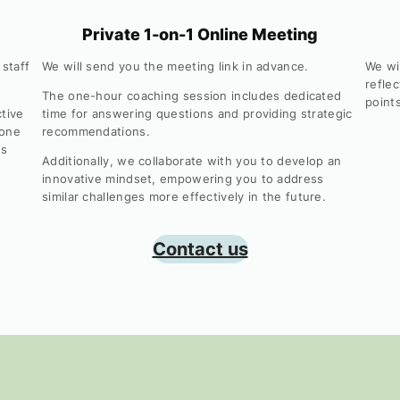
Private 1-on-1 Online Meeting
 staff
We will send you the meeting link in advance.
We wi
reflec
The one-hour coaching session includes dedicated
point
ctive
time for answering questions and providing strategic
 one
recommendations.
is
Additionally, we collaborate with you to develop an
innovative mindset, empowering you to address
similar challenges more effectively in the future.
Contact us