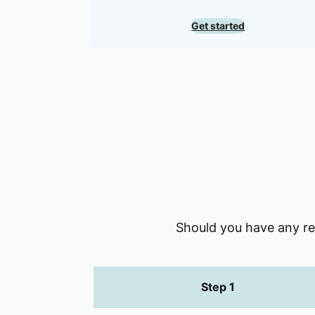
Get started
Should you have any req
Step 1