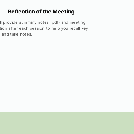
Reflection of the Meeting
ll provide summary notes (pdf) and meeting
tion after each session to help you recall key
s and take notes.