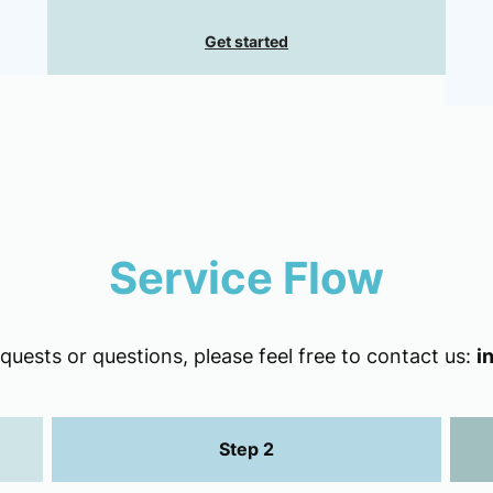
Get started
Service Flow
uests or questions, please feel free to contact us:
i
Step 2