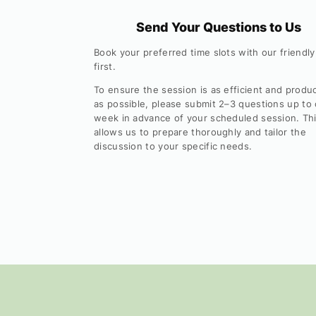
Send Your Questions to Us
Book your preferred time slots with our friendly
first.
To ensure the session is as efficient and produ
as possible, please submit 2–3 questions up to
week in advance of your scheduled session. Th
allows us to prepare thoroughly and tailor the
discussion to your specific needs.