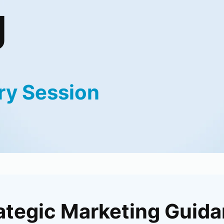
g
ry Session
ategic Marketing Guid