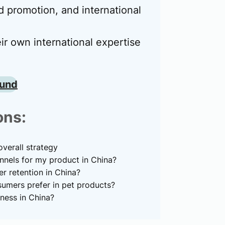
 promotion, and international
ir own international expertise
ound
ons:
verall strategy
nnels for my product in China?
 retention in China?
umers prefer in pet products?
ness in China?