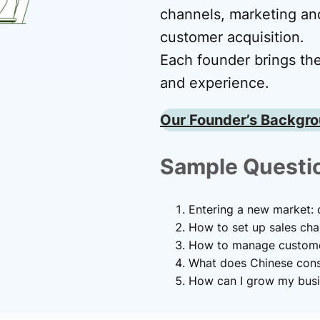
channels, marketing and
customer acquisition.
Each founder brings the
and experience.
Our Founder’s Backgr
Sample Questi
Entering a new market: o
How to set up sales cha
How to manage customer
What does Chinese cons
How can I grow my busi