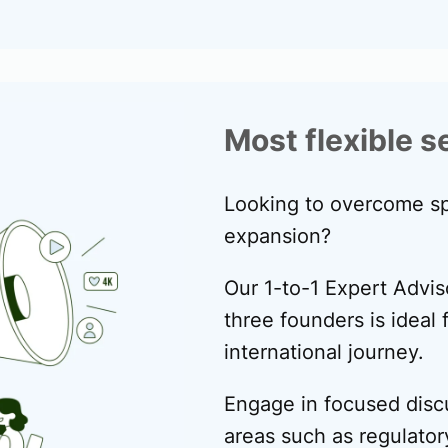
Most flexible s
Looking to overcome sp
expansion?
Our 1-to-1 Expert Advis
three founders is ideal f
international journey.
Engage in focused disc
areas such as regulator