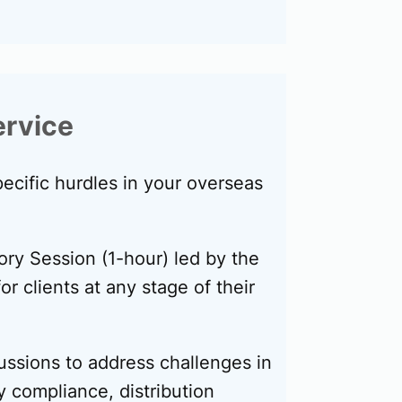
ervice
ecific hurdles in your overseas
ory Session (1-hour) led by the
or clients at any stage of their
ussions to address challenges in
y compliance, distribution