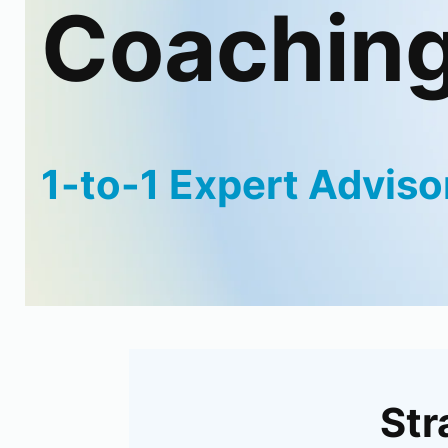
Coachin
1-to-1 Expert Adviso
Str