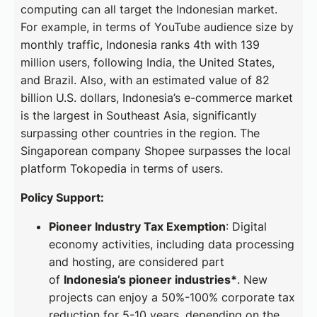
computing can all target the Indonesian market.
For example, in terms of YouTube audience size by
monthly traffic, Indonesia ranks 4th with 139
million users, following India, the United States,
and Brazil. Also, with an estimated value of 82
billion U.S. dollars, Indonesia’s e-commerce market
is the largest in Southeast Asia, significantly
surpassing other countries in the region. The
Singaporean company Shopee surpasses the local
platform Tokopedia in terms of users.
Policy Support:
Pioneer Industry Tax Exemption
: Digital
economy activities, including data processing
and hosting, are considered part
of
Indonesia’s pioneer industries*
. New
projects can enjoy a 50%-100% corporate tax
reduction for 5-10 years, depending on the