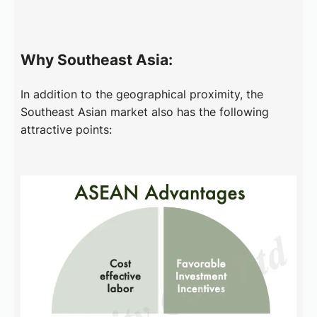
Why Southeast Asia:
In addition to the geographical proximity, the
Southeast Asian market also has the following
attractive points: