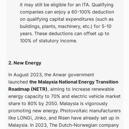
it may still be eligible for an ITA. Qualifying
companies can enjoy a 60-100% deduction
on qualifying capital expenditures (such as
buildings, plants, machinery, etc.) for 5-10
years. These deductions can offset up to
100% of statutory income.
2. New Energy
In August 2023, the Anwar government
launched
the Malaysia National Energy Transition
Roadmap (NETR)
, aiming to increase renewable
energy capacity to 70% and electric vehicle market
share to 80% by 2050. Malaysia is vigorously
promoting new energy. Photovoltaic manufacturers
like LONGi, Jinko, and Risen have already set up in
Malaysia. In 2023, The Dutch-Norwegian company