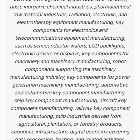
basic inorganic chemical industries, pharmaceutical
raw material industries, radiation, electronic, and
electrotherapy equipment manufacturing, key
components for electronics and
telecommunications equipment manufacturing,
such as semiconductor wafers, LCD backlights,
electronic drivers or displays, key components for
machinery and machinery manufacturing, robot
components supporting the machinery
manufacturing industry, key components for power
generation machinery manufacturing, automotive
and automotive key component manufacturing,
ship key component manufacturing, aircraft key
component manufacturing, railway key component
manufacturing, pulp industries derived from
agricultural, plantation, or forestry products,
economic infrastructure, digital economy covering
data processing, hosting, and related activities.