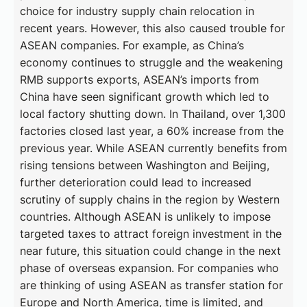
choice for industry supply chain relocation in
recent years. However, this also caused trouble for
ASEAN companies. For example, as China’s
economy continues to struggle and the weakening
RMB supports exports, ASEAN’s imports from
China have seen significant growth which led to
local factory shutting down. In Thailand, over 1,300
factories closed last year, a 60% increase from the
previous year. While ASEAN currently benefits from
rising tensions between Washington and Beijing,
further deterioration could lead to increased
scrutiny of supply chains in the region by Western
countries. Although ASEAN is unlikely to impose
targeted taxes to attract foreign investment in the
near future, this situation could change in the next
phase of overseas expansion. For companies who
are thinking of using ASEAN as transfer station for
Europe and North America, time is limited, and