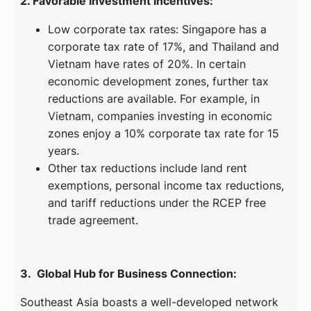
2. Favorable Investment Incentives:
Low corporate tax rates: Singapore has a
corporate tax rate of 17%, and Thailand and
Vietnam have rates of 20%. In certain
economic development zones, further tax
reductions are available. For example, in
Vietnam, companies investing in economic
zones enjoy a 10% corporate tax rate for 15
years.
Other tax reductions include land rent
exemptions, personal income tax reductions,
and tariff reductions under the RCEP free
trade agreement.
3. Global Hub for Business Connection:
Southeast Asia boasts a well-developed network