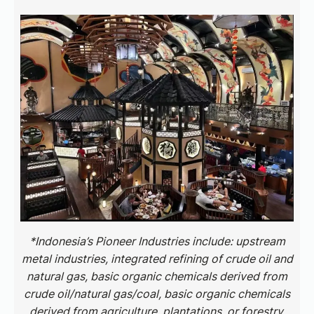
*Indonesia’s Pioneer Industries include: upstream
metal industries, integrated refining of crude oil and
natural gas, basic organic chemicals derived from
crude oil/natural gas/coal, basic organic chemicals
derived from agriculture, plantations, or forestry,