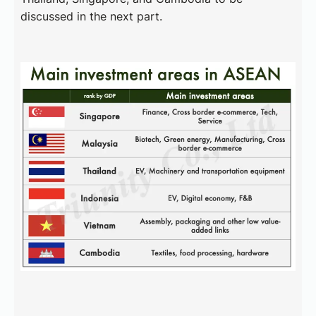
discussed in the next part.