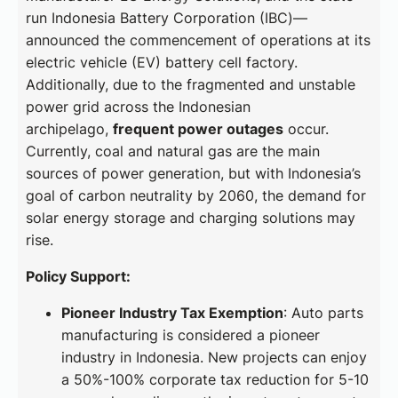
run Indonesia Battery Corporation (IBC)—
announced the commencement of operations at its
electric vehicle (EV) battery cell factory.
Additionally, due to the fragmented and unstable
power grid across the Indonesian
archipelago,
frequent power outages
occur.
Currently, coal and natural gas are the main
sources of power generation, but with Indonesia’s
goal of carbon neutrality by 2060, the demand for
solar energy storage and charging solutions may
rise.
Policy Support:
Pioneer Industry Tax Exemption
: Auto parts
manufacturing is considered a pioneer
industry in Indonesia. New projects can enjoy
a 50%-100% corporate tax reduction for 5-10