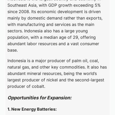
Southeast Asia, with GDP growth exceeding 5%
since 2008. Its economic development is driven
mainly by domestic demand rather than exports,
with manufacturing and services as the main
sectors. Indonesia also has a large young
population, with a median age of 29, offering
abundant labor resources and a vast consumer
base.
Indonesia is a major producer of palm oil, coal,
natural gas, and other key commodities. It also has
abundant mineral resources, being the world’s
largest producer of nickel and the second-largest
producer of cobalt.
Opportunities for Expansion:
1. New Energy Batteries: