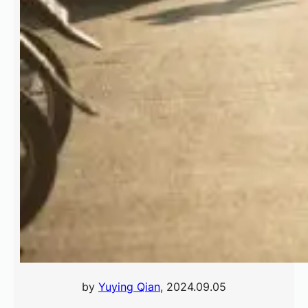
by
Yuying Qian
, 2024.09.05