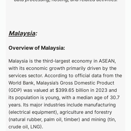
Malaysia
:
Overview of Malaysia:
Malaysia is the third-largest economy in ASEAN,
with its economic growth primarily driven by the
services sector. According to official data from the
World Bank, Malaysia’s Gross Domestic Product
(GDP) was valued at $399.65 billion in 2023 and
its population is young, with a median age of 30.7
years. Its major industries include manufacturing
(electrical equipment), agriculture and forestry
(natural rubber, palm oil, timber) and mining (tin,
crude oil, LNG).