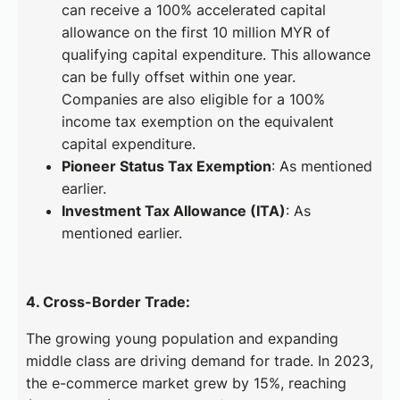
can receive a 100% accelerated capital
allowance on the first 10 million MYR of
qualifying capital expenditure. This allowance
can be fully offset within one year.
Companies are also eligible for a 100%
income tax exemption on the equivalent
capital expenditure.
Pioneer Status Tax Exemption
: As mentioned
earlier.
Investment Tax Allowance (ITA)
: As
mentioned earlier.
4. Cross-Border Trade:
The growing young population and expanding
middle class are driving demand for trade. In 2023,
the e-commerce market grew by 15%, reaching