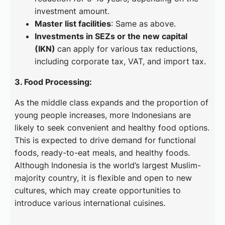
investment amount.
Master list facilities
: Same as above.
Investments in SEZs or the new capital
(IKN)
can apply for various tax reductions,
including corporate tax, VAT, and import tax.
3. Food Processing:
As the middle class expands and the proportion of
young people increases, more Indonesians are
likely to seek convenient and healthy food options.
This is expected to drive demand for functional
foods, ready-to-eat meals, and healthy foods.
Although Indonesia is the world’s largest Muslim-
majority country, it is flexible and open to new
cultures, which may create opportunities to
introduce various international cuisines.