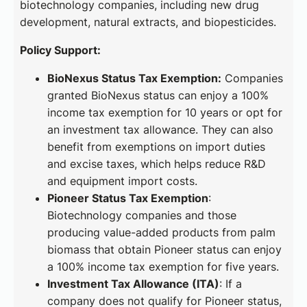
biotechnology companies, including new drug
development, natural extracts, and biopesticides.
Policy Support:
BioNexus Status Tax Exemption:
Companies
granted BioNexus status can enjoy a 100%
income tax exemption for 10 years or opt for
an investment tax allowance. They can also
benefit from exemptions on import duties
and excise taxes, which helps reduce R&D
and equipment import costs.
Pioneer Status Tax Exemption
:
Biotechnology companies and those
producing value-added products from palm
biomass that obtain Pioneer status can enjoy
a 100% income tax exemption for five years.
Investment Tax Allowance (ITA)
: If a
company does not qualify for Pioneer status,