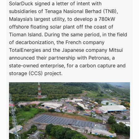
SolarDuck signed a letter of intent with
subsidiaries of Tenaga Nasional Berhad (TNB),
Malaysia’s largest utility, to develop a 780kW
offshore floating solar plant off the coast of
Tioman Island. During the same period, in the field
of decarbonization, the French company
TotalEnergies and the Japanese company Mitsui
announced their partnership with Petronas, a
state-owned enterprise, for a carbon capture and
storage (CCS) project.