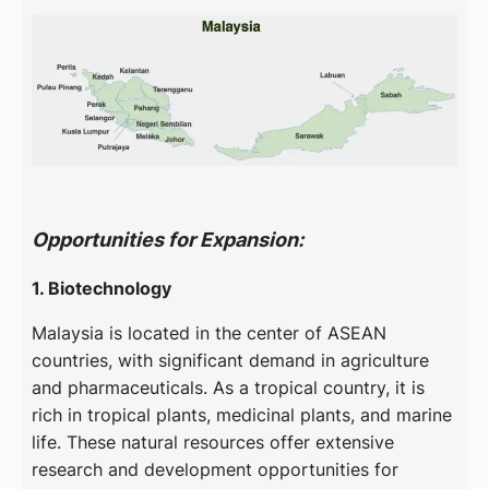
Opportunities for Expansion:
1. Biotechnology
Malaysia is located in the center of ASEAN
countries, with significant demand in agriculture
and pharmaceuticals. As a tropical country, it is
rich in tropical plants, medicinal plants, and marine
life. These natural resources offer extensive
research and development opportunities for