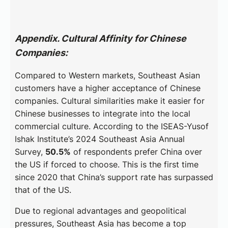
Appendix. Cultural Affinity for Chinese
Companies:
Compared to Western markets, Southeast Asian
customers have a higher acceptance of Chinese
companies. Cultural similarities make it easier for
Chinese businesses to integrate into the local
commercial culture. According to the ISEAS-Yusof
Ishak Institute’s 2024 Southeast Asia Annual
Survey,
50.5%
of respondents prefer China over
the US if forced to choose. This is the first time
since 2020 that China’s support rate has surpassed
that of the US.
Due to regional advantages and geopolitical
pressures, Southeast Asia has become a top