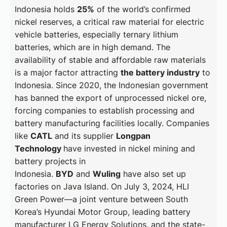
Indonesia holds
25%
of the world’s confirmed
nickel reserves, a critical raw material for electric
vehicle batteries, especially ternary lithium
batteries, which are in high demand. The
availability of stable and affordable raw materials
is a major factor attracting
the battery industry
to
Indonesia. Since 2020, the Indonesian government
has banned the export of unprocessed nickel ore,
forcing companies to establish processing and
battery manufacturing facilities locally. Companies
like
CATL
and its supplier
Longpan
Technology
have invested in nickel mining and
battery projects in
Indonesia.
BYD
and
Wuling
have also set up
factories on Java Island. On July 3, 2024, HLI
Green Power—a joint venture between South
Korea’s Hyundai Motor Group, leading battery
manufacturer LG Energy Solutions, and the state-