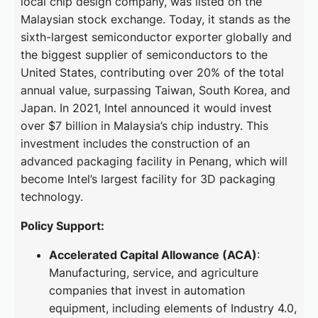
local chip design company, was listed on the
Malaysian stock exchange. Today, it stands as the
sixth-largest semiconductor exporter globally and
the biggest supplier of semiconductors to the
United States, contributing over 20% of the total
annual value, surpassing Taiwan, South Korea, and
Japan. In 2021, Intel announced it would invest
over $7 billion in Malaysia’s chip industry. This
investment includes the construction of an
advanced packaging facility in Penang, which will
become Intel’s largest facility for 3D packaging
technology.
Policy Support:
Accelerated Capital Allowance (ACA)
:
Manufacturing, service, and agriculture
companies that invest in automation
equipment, including elements of Industry 4.0,