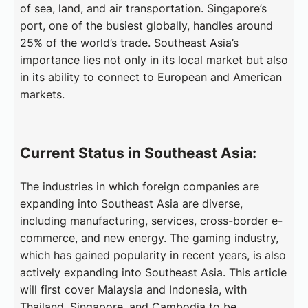
of sea, land, and air transportation. Singapore’s
port, one of the busiest globally, handles around
25% of the world’s trade. Southeast Asia’s
importance lies not only in its local market but also
in its ability to connect to European and American
markets.
Current Status in Southeast Asia:
The industries in which foreign companies are
expanding into Southeast Asia are diverse,
including manufacturing, services, cross-border e-
commerce, and new energy. The gaming industry,
which has gained popularity in recent years, is also
actively expanding into Southeast Asia. This article
will first cover Malaysia and Indonesia, with
Thailand, Singapore, and Cambodia to be