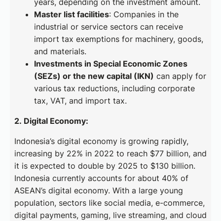
years, depending on the investment amount.
Master list facilities
: Companies in the
industrial or service sectors can receive
import tax exemptions for machinery, goods,
and materials.
Investments in Special Economic Zones
(SEZs) or the new capital (IKN)
can apply for
various tax reductions, including corporate
tax, VAT, and import tax.
2. Digital Economy:
Indonesia’s digital economy is growing rapidly,
increasing by 22% in 2022 to reach $77 billion, and
it is expected to double by 2025 to $130 billion.
Indonesia currently accounts for about 40% of
ASEAN’s digital economy. With a large young
population, sectors like social media, e-commerce,
digital payments, gaming, live streaming, and cloud