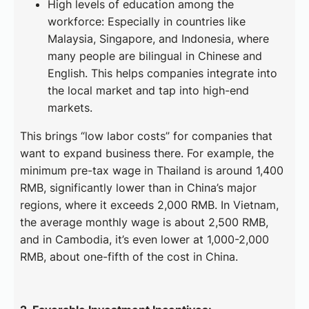
High levels of education among the
workforce: Especially in countries like
Malaysia, Singapore, and Indonesia, where
many people are bilingual in Chinese and
English. This helps companies integrate into
the local market and tap into high-end
markets.
This brings “low labor costs” for companies that
want to expand business there. For example, the
minimum pre-tax wage in Thailand is around 1,400
RMB, significantly lower than in China’s major
regions, where it exceeds 2,000 RMB. In Vietnam,
the average monthly wage is about 2,500 RMB,
and in Cambodia, it’s even lower at 1,000-2,000
RMB, about one-fifth of the cost in China.