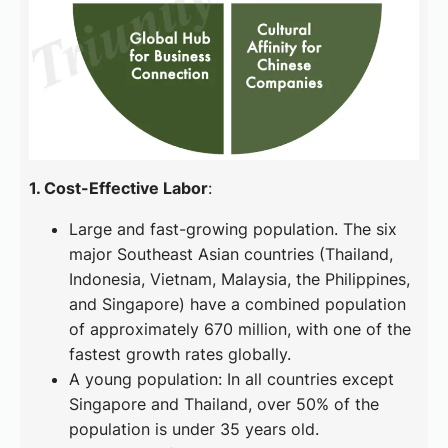
1. Cost-Effective Labor
:
Large and fast-growing population. The six
major Southeast Asian countries (Thailand,
Indonesia, Vietnam, Malaysia, the Philippines,
and Singapore) have a combined population
of approximately 670 million, with one of the
fastest growth rates globally.
A young population: In all countries except
Singapore and Thailand, over 50% of the
population is under 35 years old.