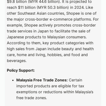
$9.8 billion (MYR 44.6 billion). It is projected to
reach $11 billion (MYR 50.3 billion) in 2024. Like
other Southeast Asian countries, Shopee is one of
the major cross-border e-commerce platforms. For
example, Shopee actively promotes cross-border
trade services in Japan to facilitate the sale of
Japanese products to Malaysian consumers.
According to them, key product categories with
high sales from Japan include beauty and health
care, home and living, hobbies, and food and
beverages.
Policy Support:
Malaysia Free Trade Zones:
Certain
imported products are eligible for tax
exemptions or reductions within Malaysia’s
free trade zones.