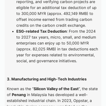
reporting, and verifying carbon projects are
eligible for an additional tax deduction of up
to 300,000 MYR (approx. 492,149 RMB) to
offset income earned from trading carbon
credits on the carbon credit exchange.
ESG-related Tax Deduction
: From the 2024
to 2027 tax years, micro, small, and medium
enterprises can enjoy up to 50,000 MYR
(approx. 82,025 RMB) in tax deductions each
year for expenses related to environmental,
social, and governance initiatives.
3. Manufacturing and High-Tech Industries
Known as the “
Silicon Valley of the East
“, the state
of
Penang
in Malaysia has developed a well-
established industrial chain. In 2023, Oppstar, a