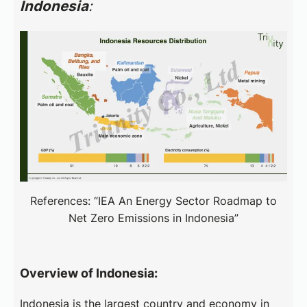
Indonesia
:
References: “IEA An Energy Sector Roadmap to
Net Zero Emissions in Indonesia”
Overview of Indonesia:
Indonesia is the largest country and economy in