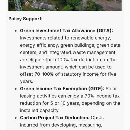
Policy Support:
Green Investment Tax Allowance (GITA)
:
Investments related to renewable energy,
energy efficiency, green buildings, green data
centers, and integrated waste management
are eligible for a 100% tax deduction on the
investment amount, which can be used to
offset 70-100% of statutory income for five
years.
Green Income Tax Exemption (GITE)
: Solar
leasing activities can enjoy a 70% income tax
reduction for 5 or 10 years, depending on the
installed capacity.
Carbon Project Tax Deduction
: Costs
incurred from developing, measuring,